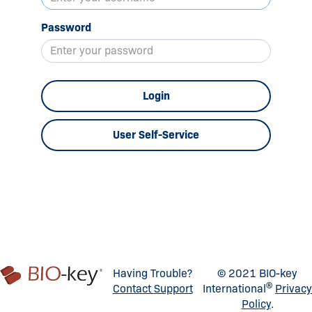
Password
Login
User Self-Service
Having Trouble?
© 2021 BIO-key
®
Contact Support
International
Privacy
Policy
.