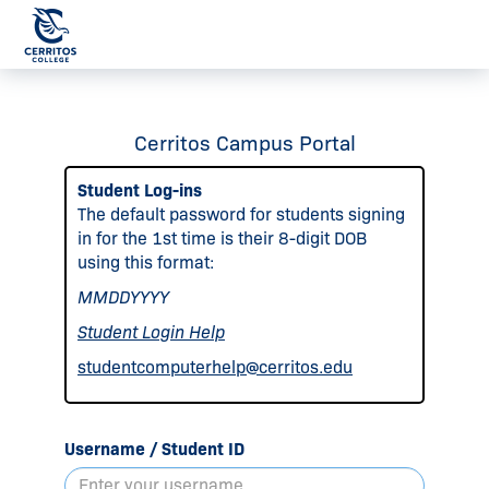
Cerritos Campus Portal
Student Log-ins
The default password for students signing
in for the 1st time is their 8-digit DOB
using this format:
MMDDYYYY
Student Login Help
studentcomputerhelp@cerritos.edu
Username / Student ID