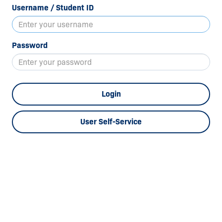
Username / Student ID
Password
Login
User Self-Service