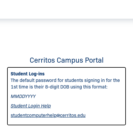
Cerritos Campus Portal
Student Log-ins
The default password for students signing in for the
1st time is their 8-digit DOB using this format:
MMDDYYYY
Student Login Help
studentcomputerhelp@cerritos.edu