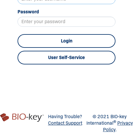
Password
Login
User Self-Service
Having Trouble?
© 2021 BIO-key
®
Contact Support
International
Privacy
Policy
.