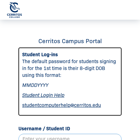
Cerritos Campus Portal
Student Log-ins
The default password for students signing
in for the 1st time is their 8-digit DOB
using this format:
MMDDYYYY
Student Login Help
studentcomputerhelp@cerritos.edu
Username / Student ID