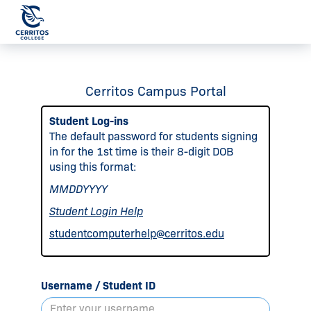
Cerritos Campus Portal
Student Log-ins
The default password for students signing
in for the 1st time is their 8-digit DOB
using this format:
MMDDYYYY
Student Login Help
studentcomputerhelp@cerritos.edu
Username / Student ID