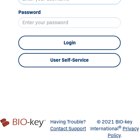
Password
Login
User Self-Service
Having Trouble?
© 2021 BIO-key
®
Contact Support
International
Privacy
Policy
.