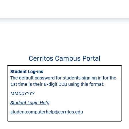
Cerritos Campus Portal
Student Log-ins
The default password for students signing in for the
1st time is their 8-digit DOB using this format:
MMDDYYYY
Student Login Help
studentcomputerhelp@cerritos.edu