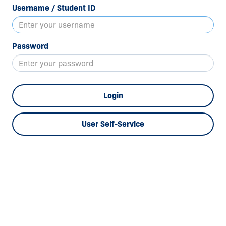
Username / Student ID
Password
Login
User Self-Service