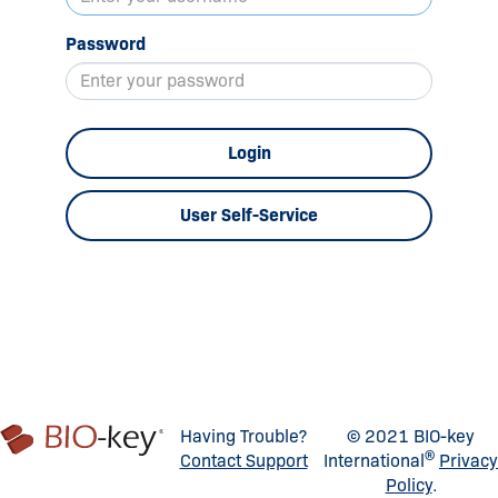
Password
Login
User Self-Service
Having Trouble?
© 2021 BIO-key
®
Contact Support
International
Privacy
Policy
.