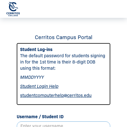
Cerritos Campus Portal
Student Log-ins
The default password for students signing
in for the 1st time is their 8-digit DOB
using this format:
MMDDYYYY
Student Login Help
studentcomputerhelp@cerritos.edu
Username / Student ID