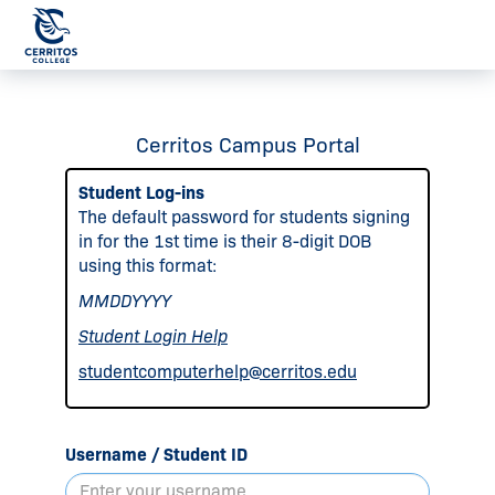
Cerritos Campus Portal
Student Log-ins
The default password for students signing
in for the 1st time is their 8-digit DOB
using this format:
MMDDYYYY
Student Login Help
studentcomputerhelp@cerritos.edu
Username / Student ID