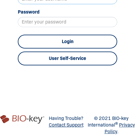
Password
Login
User Self-Service
Having Trouble?
© 2021 BIO-key
®
Contact Support
International
Privacy
Policy
.