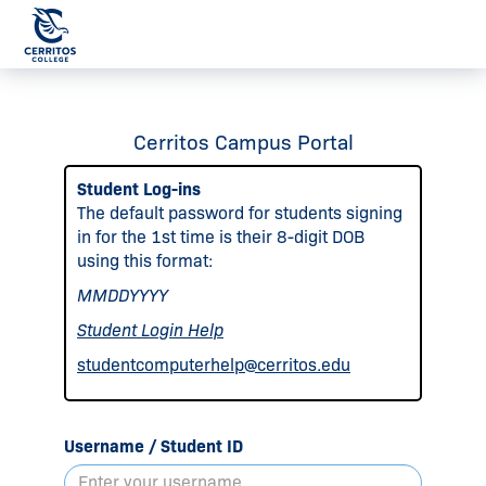
Cerritos Campus Portal
Student Log-ins
The default password for students signing
in for the 1st time is their 8-digit DOB
using this format:
MMDDYYYY
Student Login Help
studentcomputerhelp@cerritos.edu
Username / Student ID