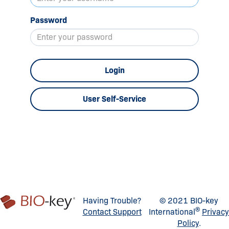
Password
Login
User Self-Service
Having Trouble?
© 2021 BIO-key
®
Contact Support
International
Privacy
Policy
.