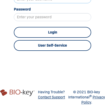
Password
Login
User Self-Service
Having Trouble?
© 2021 BIO-key
®
Contact Support
International
Privacy
Policy
.