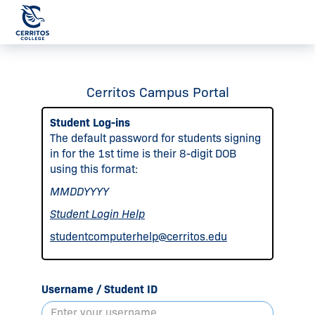
Cerritos Campus Portal
Student Log-ins
The default password for students signing
in for the 1st time is their 8-digit DOB
using this format:
MMDDYYYY
Student Login Help
studentcomputerhelp@cerritos.edu
Username / Student ID