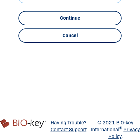
Continue
Cancel
Having Trouble?
© 2021 BIO-key
®
Contact Support
International
Privacy
Policy
.