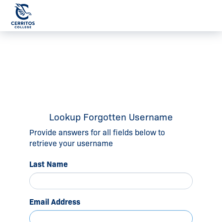
Lookup Forgotten Username
Provide answers for all fields below to
retrieve your username
Last Name
Email Address